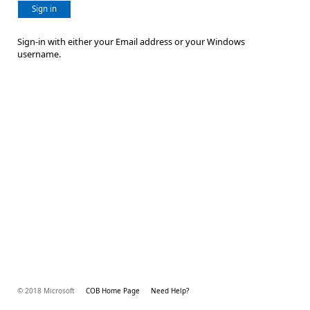
Sign in
Sign-in with either your Email address or your Windows
username.
© 2018 Microsoft
COB Home Page
Need Help?