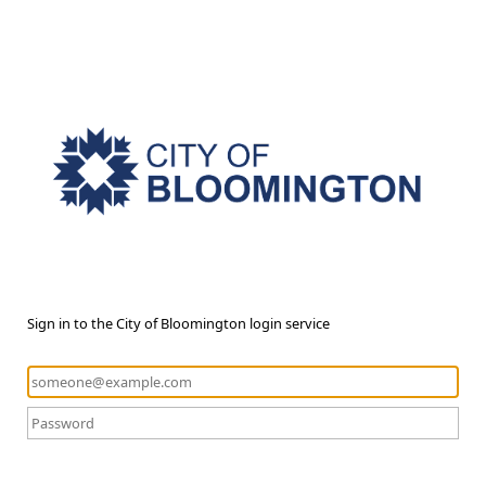
Sign in to the City of Bloomington login service