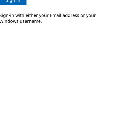
Sign in
Sign-in with either your Email address or your
Windows username.