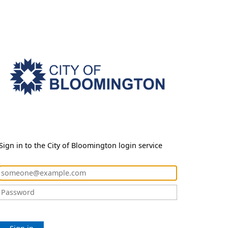
Sign in to the City of Bloomington login service