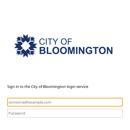
Sign in to the City of Bloomington login service