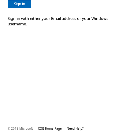
Sign in
Sign-in with either your Email address or your Windows
username.
© 2018 Microsoft
COB Home Page
Need Help?