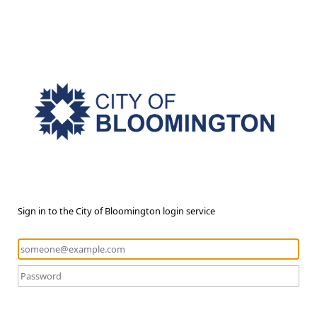
Sign in to the City of Bloomington login service