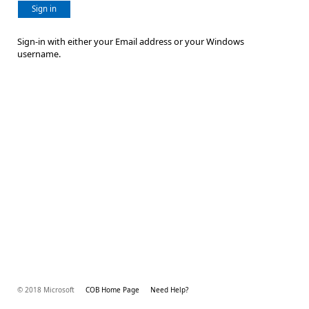
Sign in
Sign-in with either your Email address or your Windows
username.
© 2018 Microsoft
COB Home Page
Need Help?