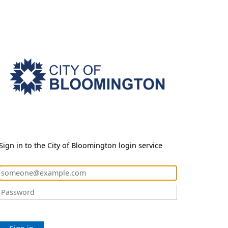
Sign in to the City of Bloomington login service