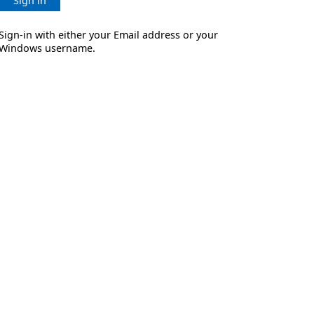
Sign in
Sign-in with either your Email address or your
Windows username.