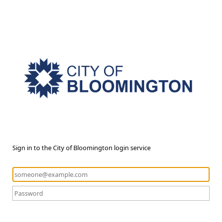
Sign in to the City of Bloomington login service