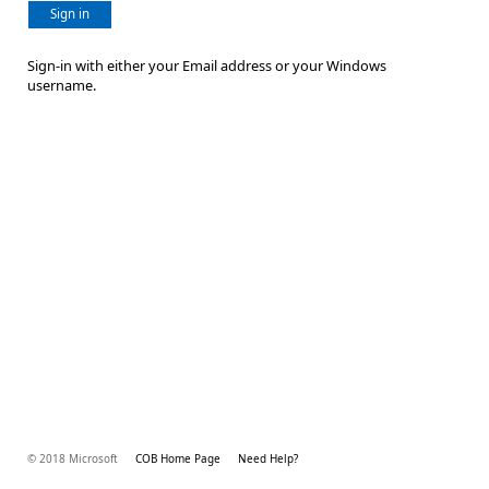
Sign in
Sign-in with either your Email address or your Windows
username.
© 2018 Microsoft
COB Home Page
Need Help?