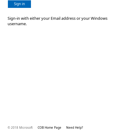
Sign in
Sign-in with either your Email address or your Windows
username.
© 2018 Microsoft
COB Home Page
Need Help?