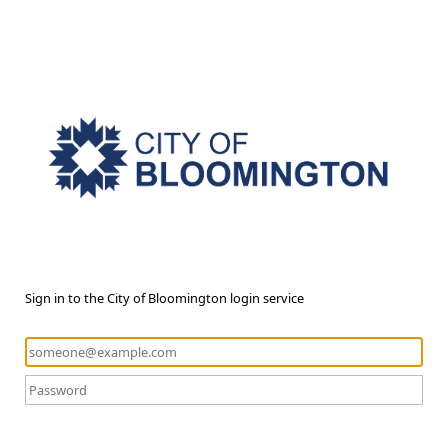
Sign in to the City of Bloomington login service