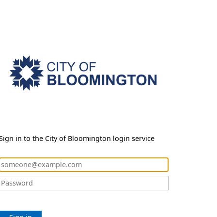
Sign in to the City of Bloomington login service