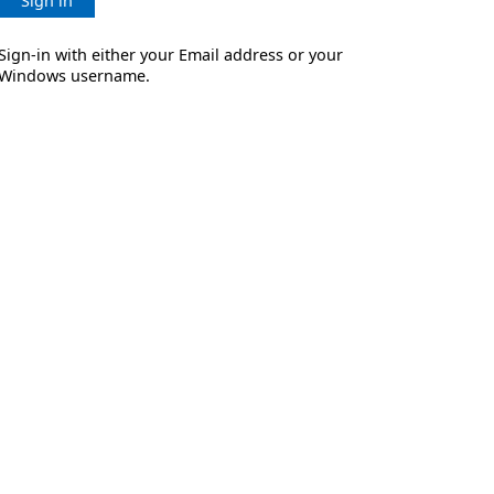
Sign in
Sign-in with either your Email address or your
Windows username.