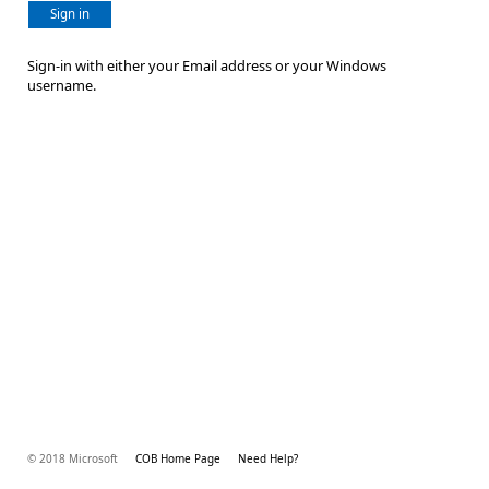
Sign in
Sign-in with either your Email address or your Windows
username.
© 2018 Microsoft
COB Home Page
Need Help?