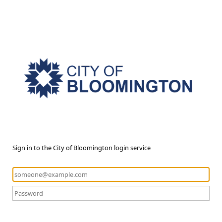
Sign in to the City of Bloomington login service