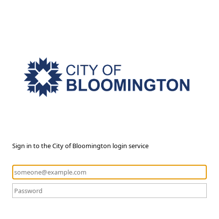
Sign in to the City of Bloomington login service