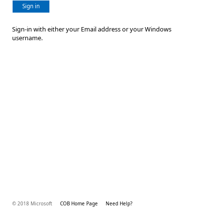
Sign in
Sign-in with either your Email address or your Windows
username.
© 2018 Microsoft
COB Home Page
Need Help?