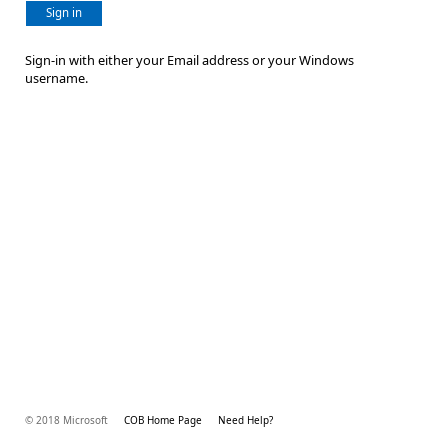
Sign in
Sign-in with either your Email address or your Windows
username.
© 2018 Microsoft
COB Home Page
Need Help?