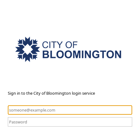
Sign in to the City of Bloomington login service