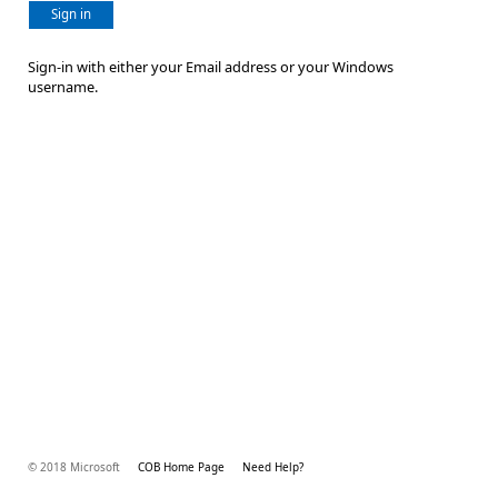
Sign in
Sign-in with either your Email address or your Windows
username.
© 2018 Microsoft
COB Home Page
Need Help?