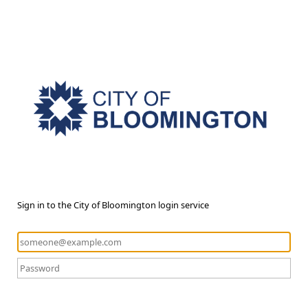
Sign in to the City of Bloomington login service