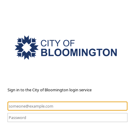
Sign in to the City of Bloomington login service