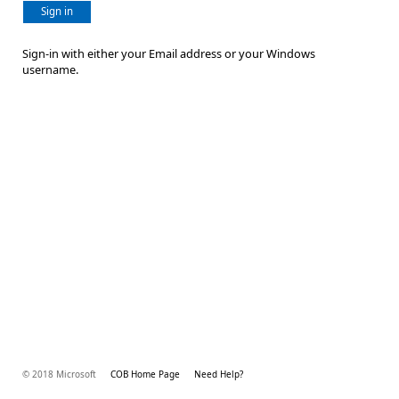
Sign in
Sign-in with either your Email address or your Windows
username.
© 2018 Microsoft
COB Home Page
Need Help?