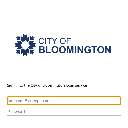
Sign in to the City of Bloomington login service