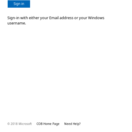
Sign in
Sign-in with either your Email address or your Windows
username.
© 2018 Microsoft
COB Home Page
Need Help?