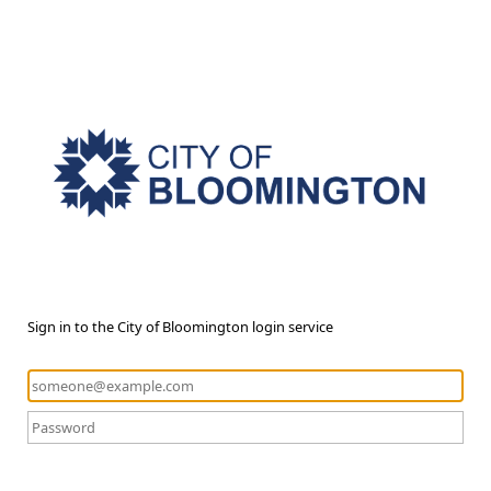
Sign in to the City of Bloomington login service