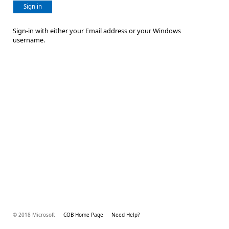
Sign in
Sign-in with either your Email address or your Windows
username.
© 2018 Microsoft
COB Home Page
Need Help?