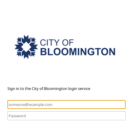
Sign in to the City of Bloomington login service