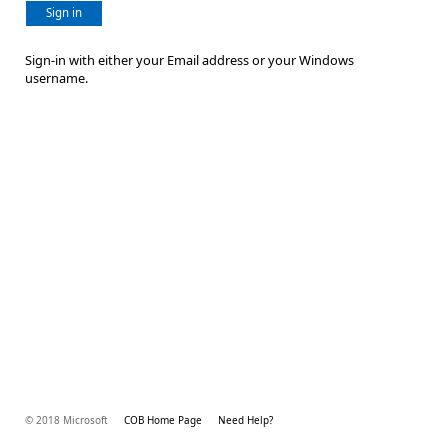
Sign in
Sign-in with either your Email address or your Windows
username.
© 2018 Microsoft
COB Home Page
Need Help?