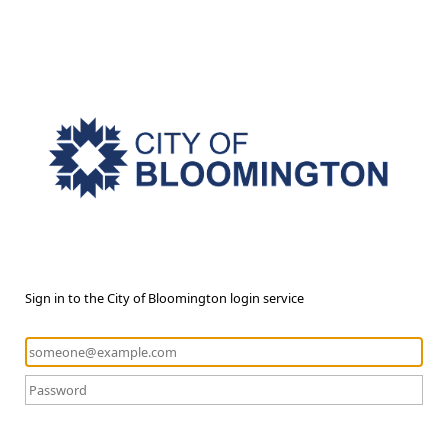
Sign in to the City of Bloomington login service