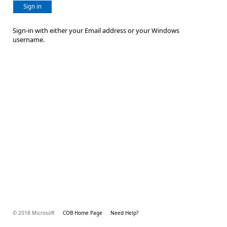
Sign in
Sign-in with either your Email address or your Windows
username.
© 2018 Microsoft
COB Home Page
Need Help?