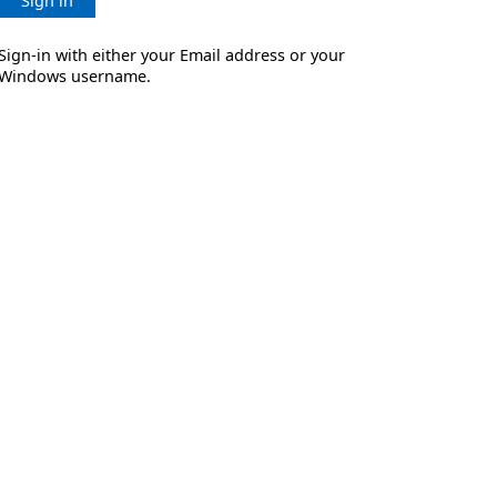
Sign in
Sign-in with either your Email address or your
Windows username.