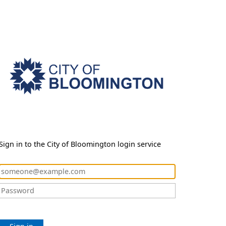
Sign in to the City of Bloomington login service