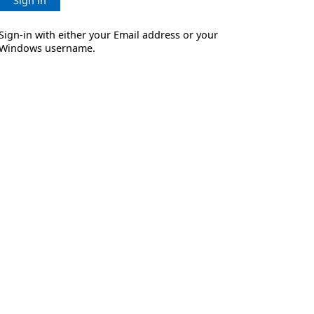
Sign in
Sign-in with either your Email address or your
Windows username.