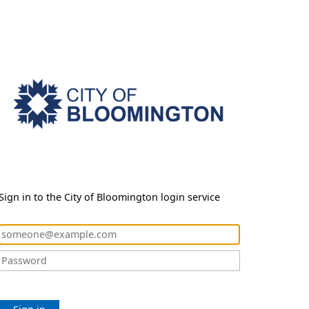
Sign in to the City of Bloomington login service