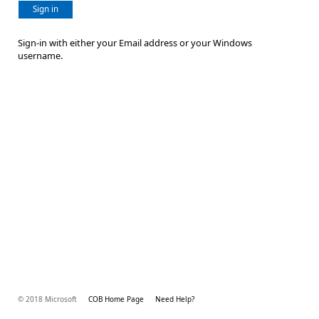
Sign in
Sign-in with either your Email address or your Windows
username.
© 2018 Microsoft
COB Home Page
Need Help?