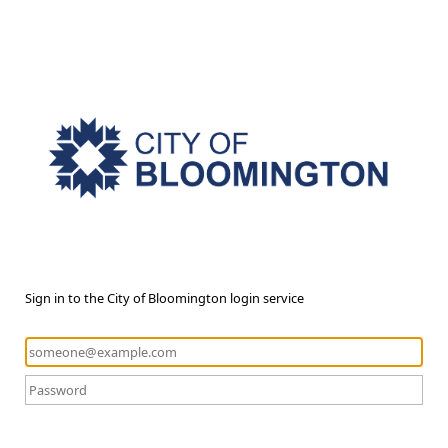
Sign in to the City of Bloomington login service