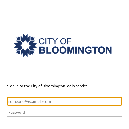
Sign in to the City of Bloomington login service