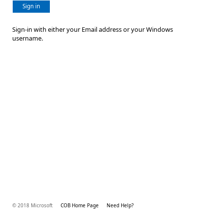
Sign in
Sign-in with either your Email address or your Windows
username.
© 2018 Microsoft
COB Home Page
Need Help?