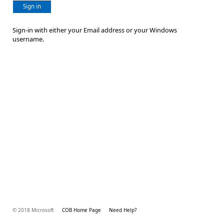
Sign in
Sign-in with either your Email address or your Windows
username.
© 2018 Microsoft
COB Home Page
Need Help?