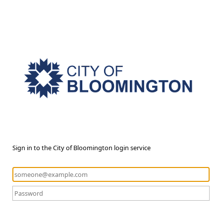
Sign in to the City of Bloomington login service