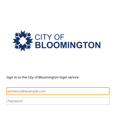
Sign in to the City of Bloomington login service