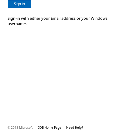
Sign in
Sign-in with either your Email address or your Windows
username.
© 2018 Microsoft
COB Home Page
Need Help?