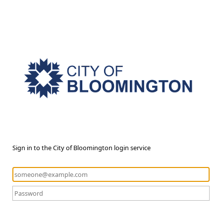
Sign in to the City of Bloomington login service