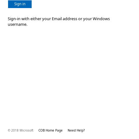
Sign in
Sign-in with either your Email address or your Windows
username.
© 2018 Microsoft
COB Home Page
Need Help?