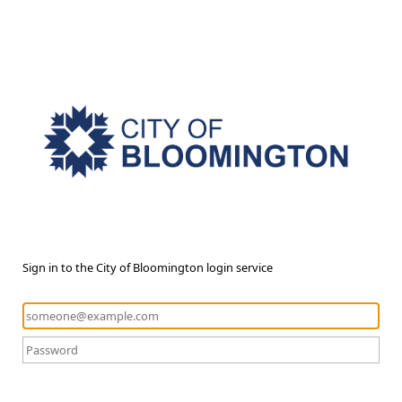
Sign in to the City of Bloomington login service