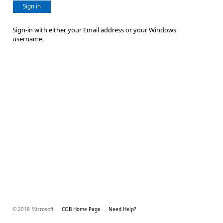
Sign in
Sign-in with either your Email address or your Windows
username.
© 2018 Microsoft
COB Home Page
Need Help?