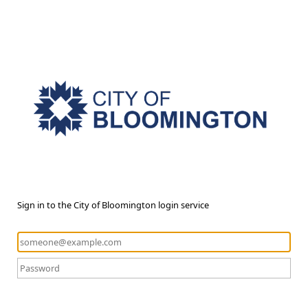
Sign in to the City of Bloomington login service