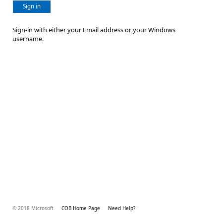
Sign in
Sign-in with either your Email address or your Windows
username.
© 2018 Microsoft
COB Home Page
Need Help?