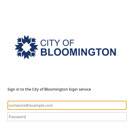
Sign in to the City of Bloomington login service