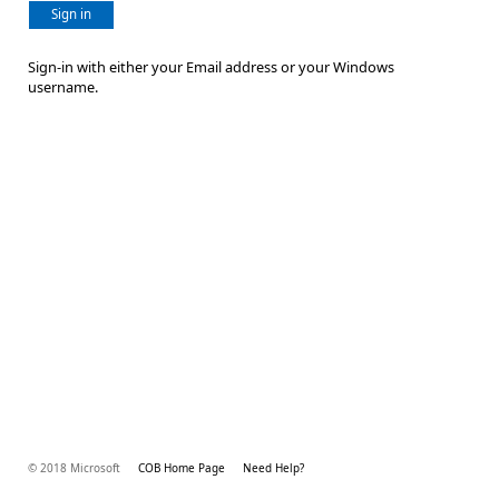
Sign in
Sign-in with either your Email address or your Windows
username.
© 2018 Microsoft
COB Home Page
Need Help?