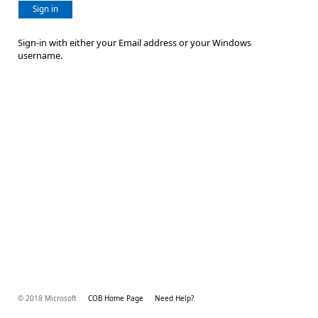
Sign in
Sign-in with either your Email address or your Windows
username.
© 2018 Microsoft
COB Home Page
Need Help?