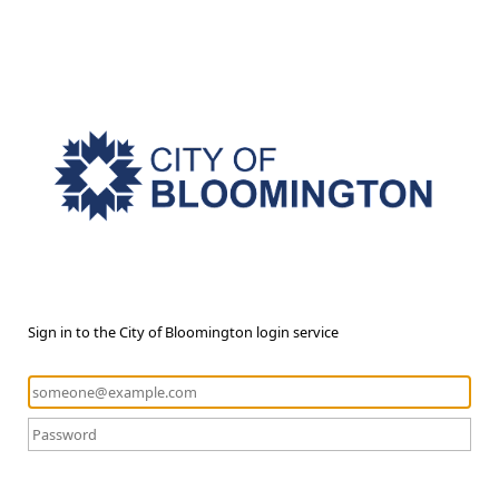
Sign in to the City of Bloomington login service