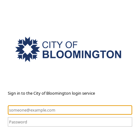
Sign in to the City of Bloomington login service