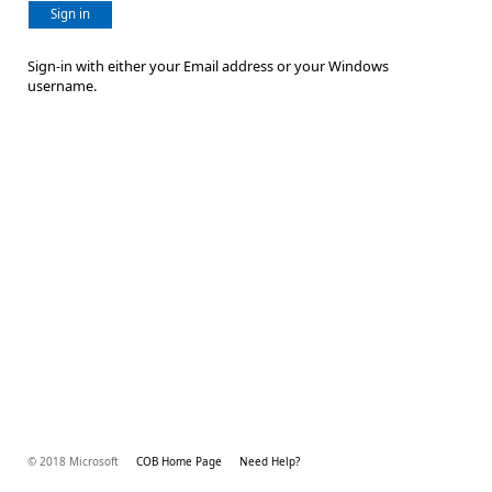
Sign in
Sign-in with either your Email address or your Windows
username.
© 2018 Microsoft
COB Home Page
Need Help?