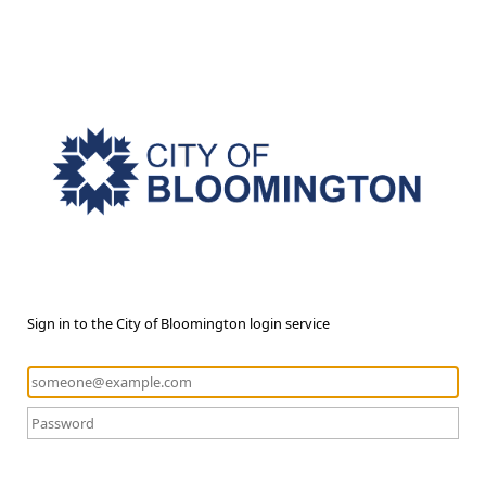
Sign in to the City of Bloomington login service