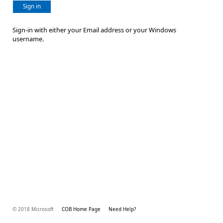
Sign in
Sign-in with either your Email address or your Windows
username.
© 2018 Microsoft
COB Home Page
Need Help?