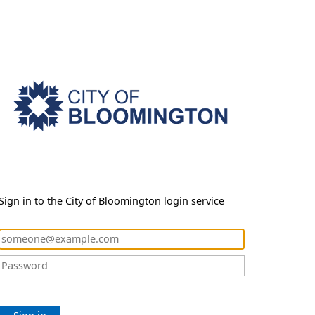
Sign in to the City of Bloomington login service