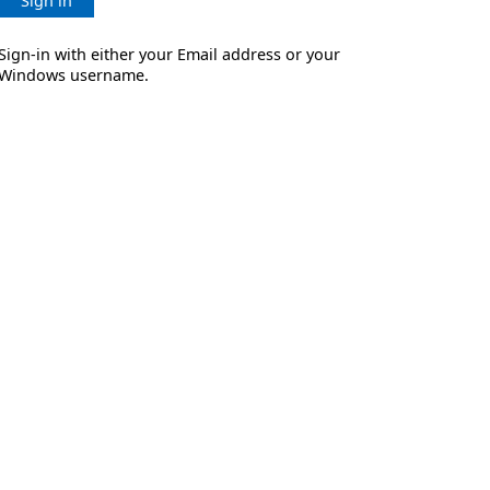
Sign in
Sign-in with either your Email address or your
Windows username.