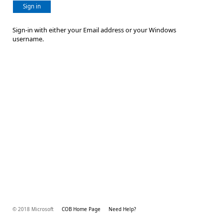
Sign in
Sign-in with either your Email address or your Windows
username.
© 2018 Microsoft
COB Home Page
Need Help?