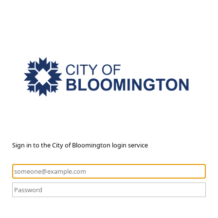
Sign in to the City of Bloomington login service