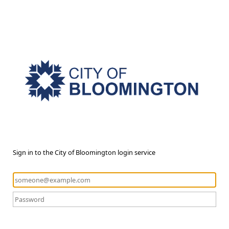
Sign in to the City of Bloomington login service