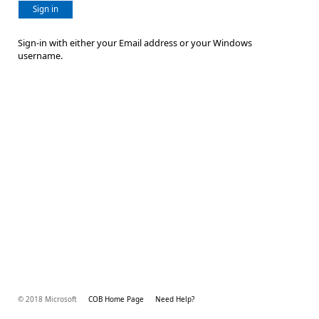
Sign in
Sign-in with either your Email address or your Windows
username.
© 2018 Microsoft
COB Home Page
Need Help?