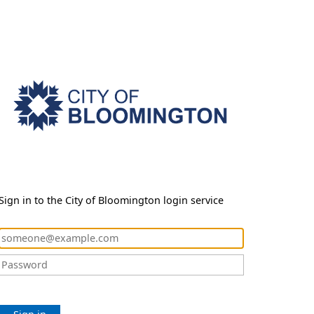
Sign in to the City of Bloomington login service