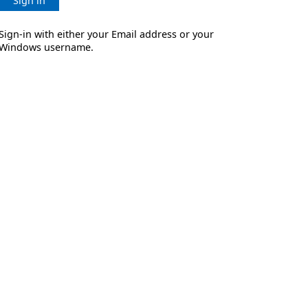
Sign in
Sign-in with either your Email address or your
Windows username.