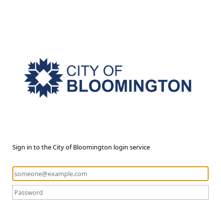
Sign in to the City of Bloomington login service