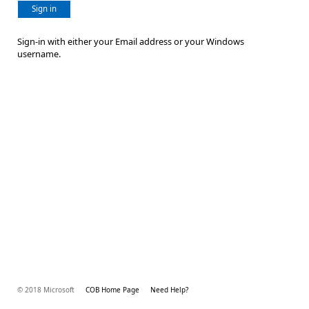
Sign in
Sign-in with either your Email address or your Windows
username.
© 2018 Microsoft
COB Home Page
Need Help?