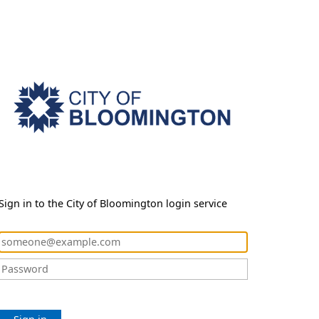
Sign in to the City of Bloomington login service