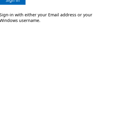
Sign in
Sign-in with either your Email address or your
Windows username.