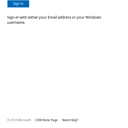
Sign in
Sign-in with either your Email address or your Windows
username.
© 2018 Microsoft
COB Home Page
Need Help?