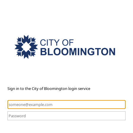
Sign in to the City of Bloomington login service