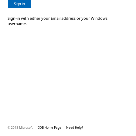
Sign in
Sign-in with either your Email address or your Windows
username.
© 2018 Microsoft
COB Home Page
Need Help?