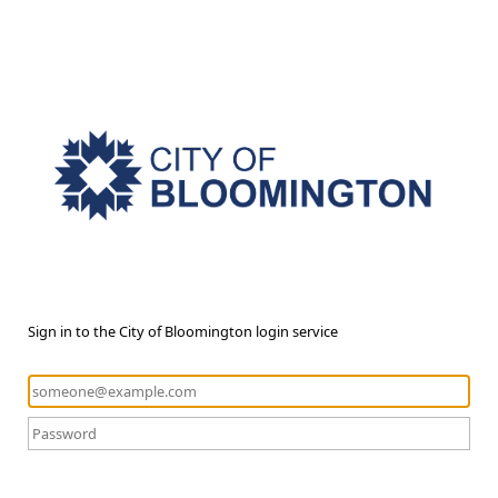
Sign in to the City of Bloomington login service