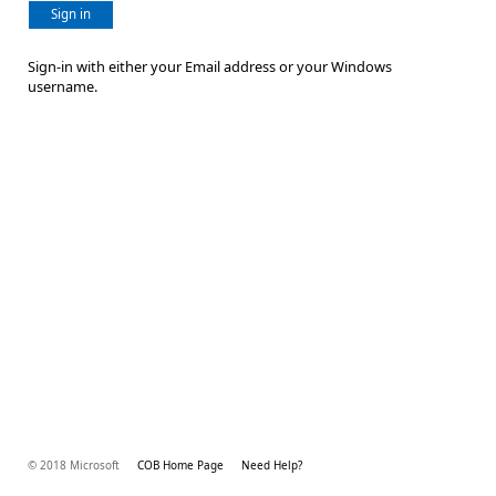
Sign in
Sign-in with either your Email address or your Windows
username.
© 2018 Microsoft
COB Home Page
Need Help?