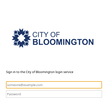
Sign in to the City of Bloomington login service