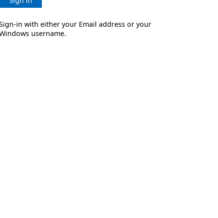
Sign in
Sign-in with either your Email address or your
Windows username.