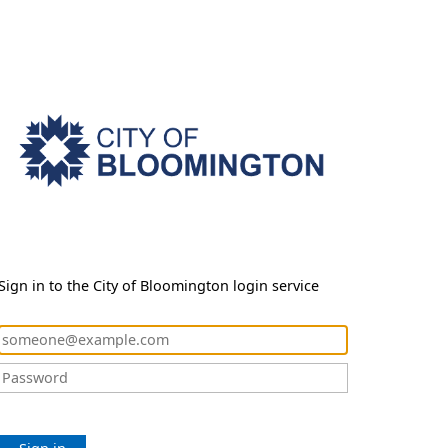
Sign in to the City of Bloomington login service