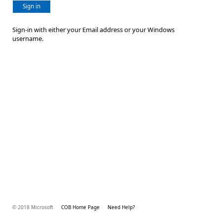
Sign in
Sign-in with either your Email address or your Windows
username.
© 2018 Microsoft
COB Home Page
Need Help?