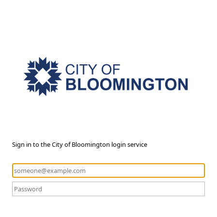
Sign in to the City of Bloomington login service