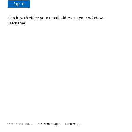
Sign in
Sign-in with either your Email address or your Windows
username.
© 2018 Microsoft
COB Home Page
Need Help?