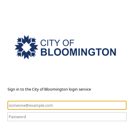
Sign in to the City of Bloomington login service