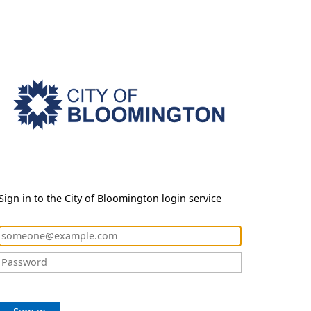
Sign in to the City of Bloomington login service