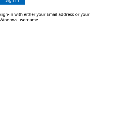
Sign in
Sign-in with either your Email address or your
Windows username.