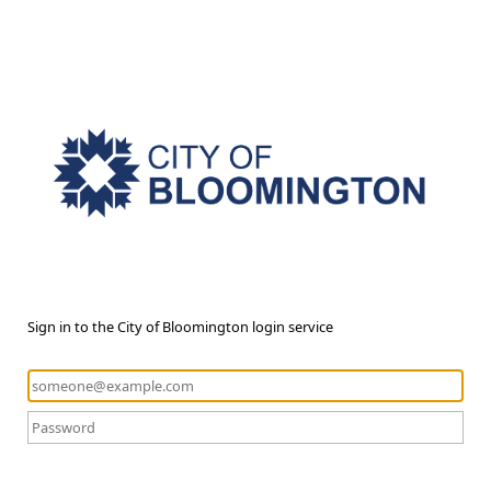
Sign in to the City of Bloomington login service