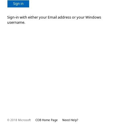
Sign in
Sign-in with either your Email address or your Windows
username.
© 2018 Microsoft
COB Home Page
Need Help?