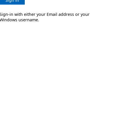
Sign in
Sign-in with either your Email address or your
Windows username.