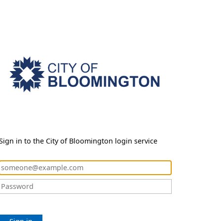
Sign in to the City of Bloomington login service