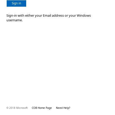
Sign in
Sign-in with either your Email address or your Windows
username.
© 2018 Microsoft
COB Home Page
Need Help?