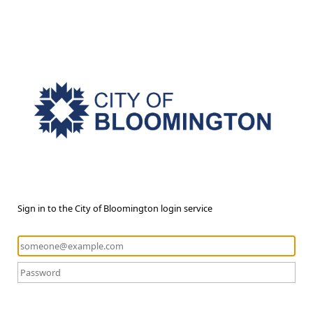
Sign in to the City of Bloomington login service