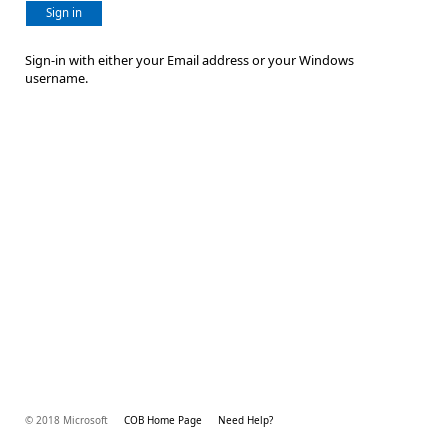
Sign in
Sign-in with either your Email address or your Windows
username.
© 2018 Microsoft
COB Home Page
Need Help?