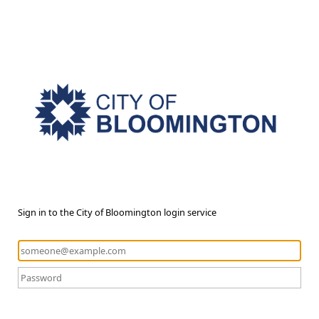
Sign in to the City of Bloomington login service