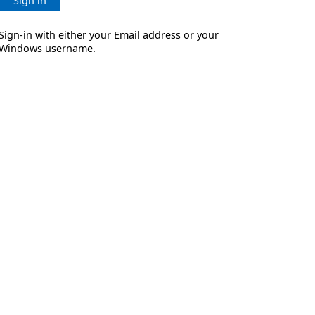
Sign in
Sign-in with either your Email address or your
Windows username.