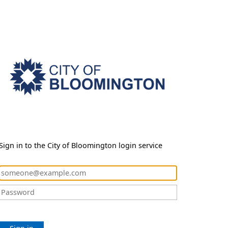
Sign in to the City of Bloomington login service