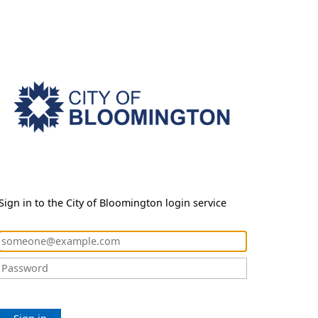
Sign in to the City of Bloomington login service