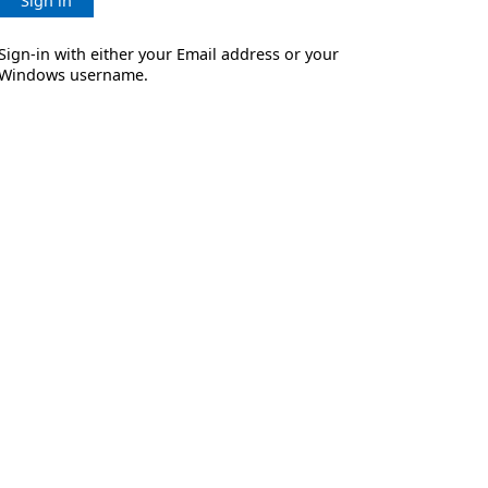
Sign in
Sign-in with either your Email address or your
Windows username.