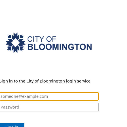
Sign in to the City of Bloomington login service