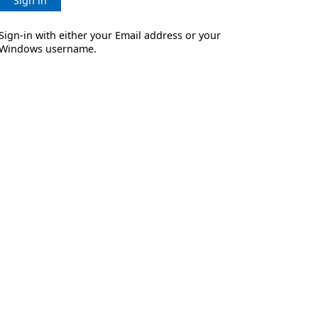
Sign in
Sign-in with either your Email address or your
Windows username.